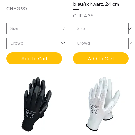
blau/schwarz, 24 cm
Price
CHF 3.90
Price
CHF 4.35
Add to Cart
Add to Cart