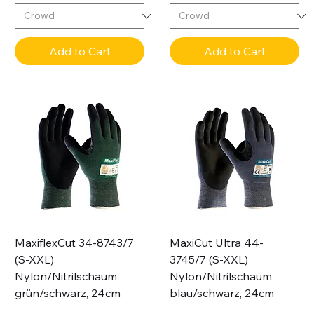
Add to Cart
Add to Cart
MaxiflexCut 34-8743/7
MaxiCut Ultra 44-
(S-XXL)
3745/7 (S-XXL)
Nylon/Nitrilschaum
Nylon/Nitrilschaum
grün/schwarz, 24cm
blau/schwarz, 24cm