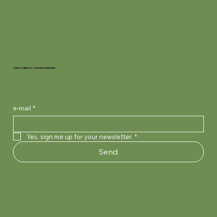
Subscribe to our newsletter
e-mail
*
Yes, sign me up for your newsletter.
*
Send