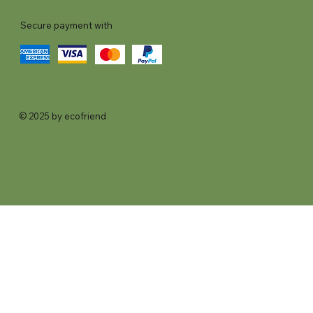
Secure payment with
© 2025 by ecofriend