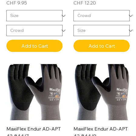
Price
Price
CHF 9.95
CHF 12.20
Add to Cart
Add to Cart
MaxiFlex Endur AD-APT
MaxiFlex Endur AD-APT