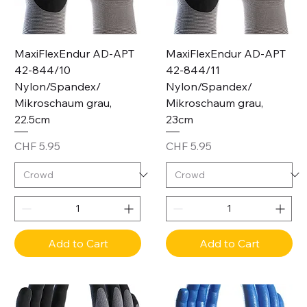
MaxiFlexEndur AD-APT
MaxiFlexEndur AD-APT
42-844/10
42-844/11
Nylon/Spandex/
Nylon/Spandex/
Mikroschaum grau,
Mikroschaum grau,
22.5cm
23cm
Price
Price
CHF 5.95
CHF 5.95
Add to Cart
Add to Cart