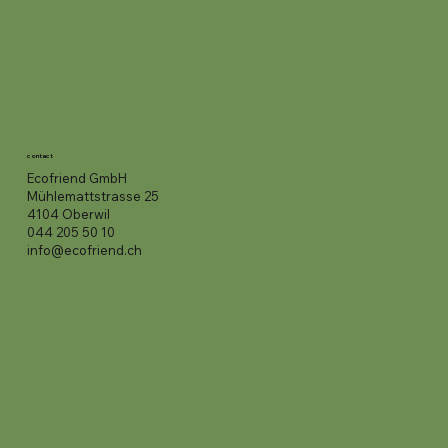
contact
Ecofriend GmbH
Mühlemattstrasse 25
4104 Oberwil
044 205 50 10
info@ecofriend.ch