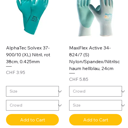
AlphaTec Solvex 37-
MaxiFlex Active 34-
900/10 (XL) Nitril, rot
824/7 (S)
38cm, 0.425mm
Nylon/Spandex/Nitrilsc
haum hellblau, 24cm
Price
CHF 3.95
Price
CHF 5.85
Add to Cart
Add to Cart