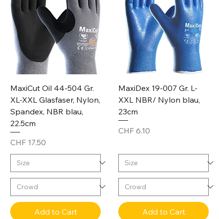
MaxiCut Oil 44-504 Gr.
MaxiDex 19-007 Gr. L-
XL-XXL Glasfaser, Nylon,
XXL NBR/ Nylon blau,
Spandex, NBR blau,
23cm
22.5cm
Price
CHF 6.10
Price
CHF 17.50
Add to Cart
Add to Cart