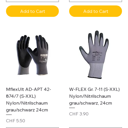
Add to Cart
Add to Cart
MflexUlt AD-APT 42-
W-FLEX Gr. 7-11 (S-XXL)
874/7 (S-XXL)
Nylon/Nitrilschaum
Nylon/Nitrilschaum
grau/schwarz, 24cm
grau/schwarz 24cm
Price
CHF 3.90
Price
CHF 5.50