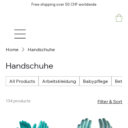
Free shipping over 50 CHF worldwide
Home
Handschuhe
Handschuhe
All Products
Arbeitskleidung
Babypflege
Betri
134 products
Filter & Sort