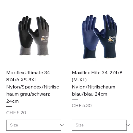
MaxiflexUltimate 34-
Maxiflex Elite 34-274/8
874/6 XS-3XL
(M-XL)
Nylon/Spandex/Nitrilsc
Nylon/Nitrilschaum
haum grau/schwarz
blau/blau 24cm
24cm
Price
CHF 5.30
Price
CHF 5.20