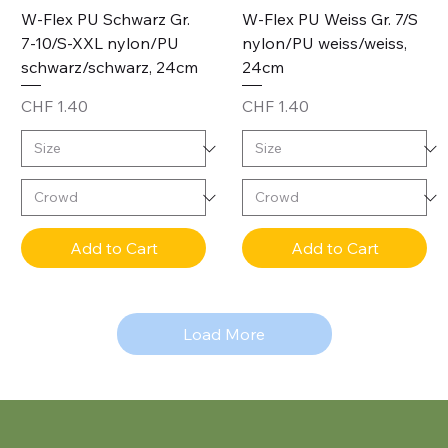
W-Flex PU Schwarz Gr.
W-Flex PU Weiss Gr. 7/S
7-10/S-XXL nylon/PU
nylon/PU weiss/weiss,
schwarz/schwarz, 24cm
24cm
Price
Price
CHF 1.40
CHF 1.40
Add to Cart
Add to Cart
Load More