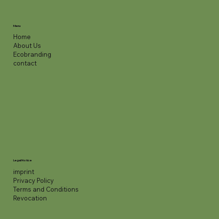
Menu
Home
About Us
Ecobranding
contact
Legal Notice
imprint
Privacy Policy
Terms and Conditions
Revocation