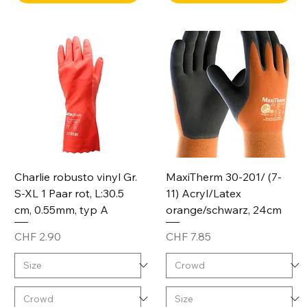
Charlie robusto vinyl Gr.
MaxiTherm 30-201/ (7-
S-XL 1 Paar rot, L:30.5
11) Acryl/Latex
cm, 0.55mm, typ A
orange/schwarz, 24cm
Price
Price
CHF 2.90
CHF 7.85