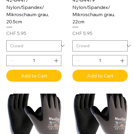
42-844/7
42-844/9
Nylon/Spandex/
Nylon/Spandex/
Mikroschaum grau,
Mikroschaum grau,
20.5cm
22cm
Price
Price
CHF 5.95
CHF 5.95
Add to Cart
Add to Cart