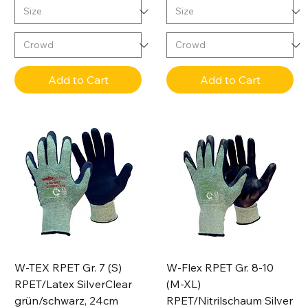
Add to Cart
Add to Cart
W-TEX RPET Gr. 7 (S)
W-Flex RPET Gr. 8-10
RPET/Latex SilverClear
(M-XL)
grün/schwarz, 24cm
RPET/Nitrilschaum Silver