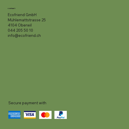
contact
Ecofriend GmbH
Mühlemattstrasse 25
4104 Oberwil
044 205 50 10
info@ecofriend.ch
Secure payment with