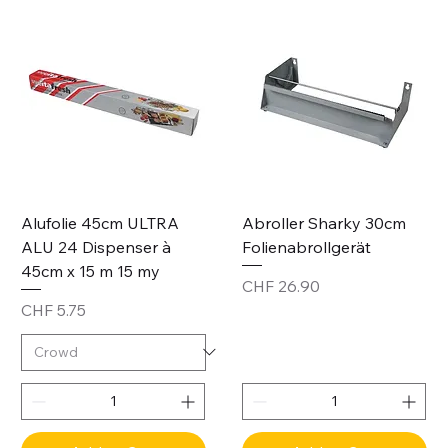
Alufolie 45cm ULTRA
Abroller Sharky 30cm
ALU 24 Dispenser à
Folienabrollgerät
45cm x 15 m 15 my
Price
CHF 26.90
Price
CHF 5.75