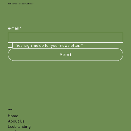
Subscribe to our newsletter
e-mail
*
Yes, sign me up for your newsletter.
*
Send
Menu
Home
About Us
Ecobranding