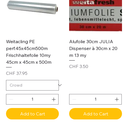
Weitacling PE
Alufolie 30cm JULIA
perf.45x45cm500m
Dispenser à 30cm x 20
Frischhaltefolie 10my
m 13 my
45cm x 45cm x 500m
Price
CHF 3.50
Price
CHF 37.95
Add to Cart
Add to Cart