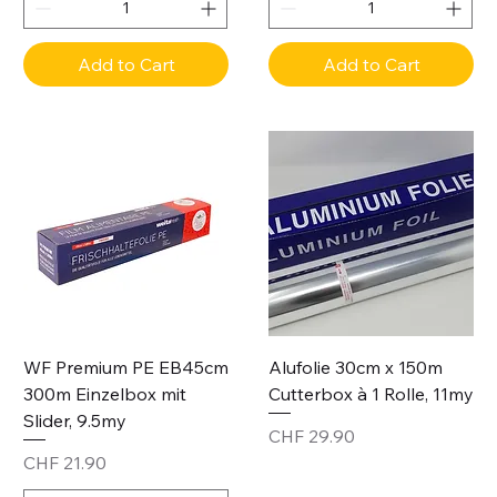
Add to Cart
Add to Cart
WF Premium PE EB45cm
Alufolie 30cm x 150m
300m Einzelbox mit
Cutterbox à 1 Rolle, 11my
Slider, 9.5my
Price
CHF 29.90
Price
CHF 21.90