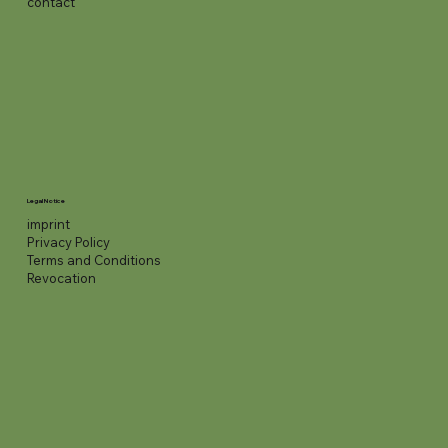
contact
Legal Notice
imprint
Privacy Policy
Terms and Conditions
Revocation