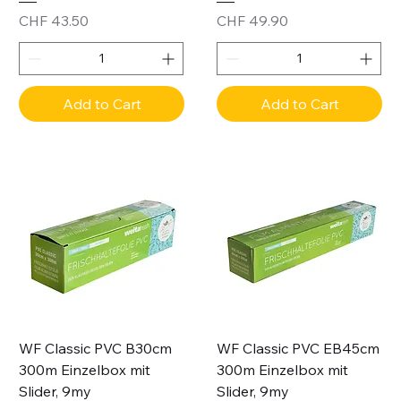
Price
Price
CHF 43.50
CHF 49.90
Add to Cart
Add to Cart
WF Classic PVC B30cm
WF Classic PVC EB45cm
300m Einzelbox mit
300m Einzelbox mit
Slider, 9my
Slider, 9my