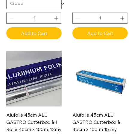
Add to Cart
Add to Cart
Alufolie 45cm ALU
Alufolie 45cm ALU
GASTRO Cutterbox à 1
GASTRO Cutterbox à
Rolle 45cm x 150m, 12my
45cm x 150 m 15 my