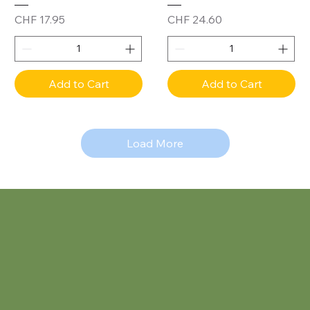
Price
Price
CHF 17.95
CHF 24.60
Add to Cart
Add to Cart
Load More