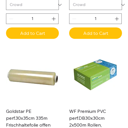
Add to Cart
Add to Cart
Goldstar PE
WF Premium PVC
perf.30x35cm 335m
perf.DB30x30cm
Frischhaltefolie offen
2x500m Rollen,