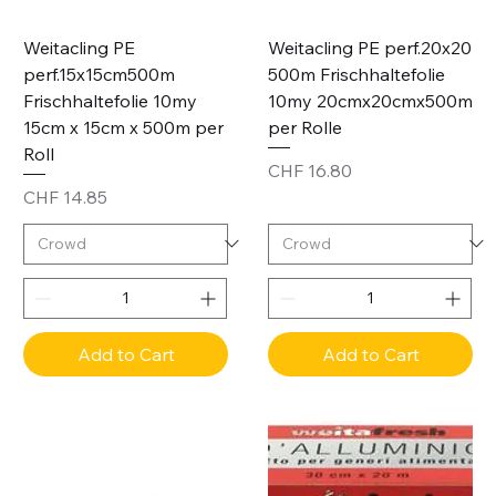
Weitacling PE
Weitacling PE perf.20x20
perf.15x15cm500m
500m Frischhaltefolie
Frischhaltefolie 10my
10my 20cmx20cmx500m
15cm x 15cm x 500m per
per Rolle
Roll
Price
CHF 16.80
Price
CHF 14.85
Add to Cart
Add to Cart