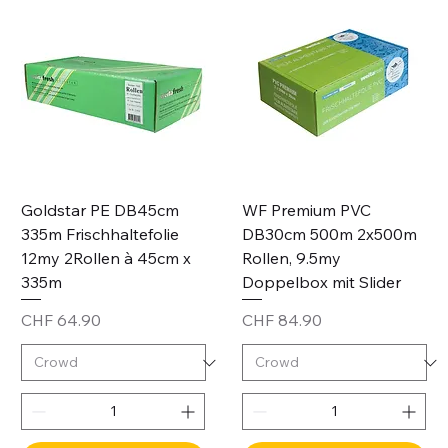
Goldstar PE DB45cm
WF Premium PVC
335m Frischhaltefolie
DB30cm 500m 2x500m
12my 2Rollen à 45cm x
Rollen, 9.5my
335m
Doppelbox mit Slider
Price
Price
CHF 64.90
CHF 84.90