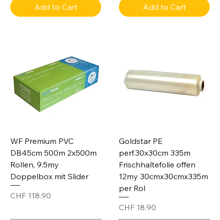
Add to Cart
Add to Cart
WF Premium PVC
Goldstar PE
DB45cm 500m 2x500m
perf.30x30cm 335m
Rollen, 9.5my
Frischhaltefolie offen
Doppelbox mit Slider
12my 30cmx30cmx335m
per Rol
Price
CHF 118.90
Price
CHF 18.90