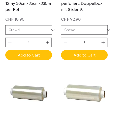
12my 30cmx35cmx335m
perforiert, Doppelbox
per Rol
mit Slider 9.
Price
Price
CHF 18.90
CHF 92.90
Add to Cart
Add to Cart