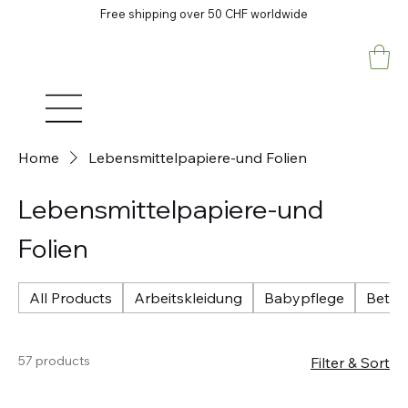
Free shipping over 50 CHF worldwide
Home
Lebensmittelpapiere-und Folien
Lebensmittelpapiere-und
Folien
All Products
Arbeitskleidung
Babypflege
Betri
57 products
Filter & Sort