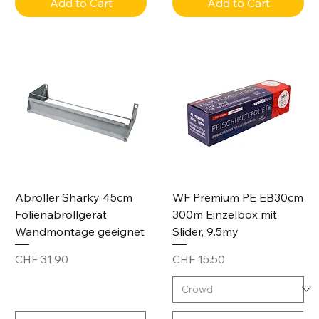
Add to Cart
Add to Cart
Abroller Sharky 45cm
WF Premium PE EB30cm
Folienabrollgerät
300m Einzelbox mit
Wandmontage geeignet
Slider, 9.5my
Price
Price
CHF 31.90
CHF 15.50