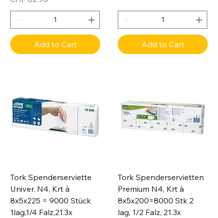
Add to Cart
Add to Cart
Tork Spenderserviette
Tork Spenderservietten
Univer. N4, Krt à
Premium N4, Krt à
8x5x225 = 9000 Stück
8x5x200=8000 Stk 2
1lag,1/4 Falz,21.3x
lag, 1/2 Falz, 21.3x