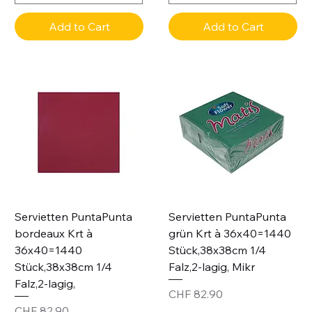
Add to Cart
Add to Cart
Servietten PuntaPunta
Servietten PuntaPunta
bordeaux Krt à
grün Krt à 36x40=1440
36x40=1440
Stück,38x38cm 1/4
Stück,38x38cm 1/4
Falz,2-lagig, Mikr
Falz,2-lagig,
Price
CHF 82.90
Price
CHF 82.90