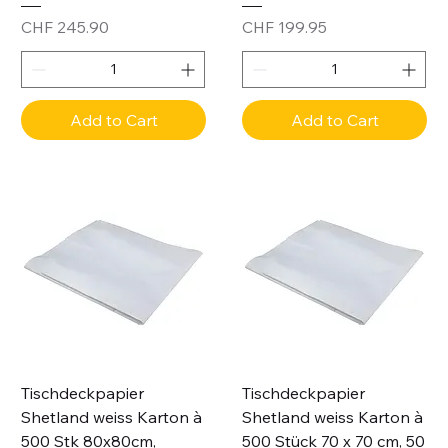
Price
Price
CHF 245.90
CHF 199.95
Add to Cart
Add to Cart
Tischdeckpapier
Tischdeckpapier
Shetland weiss Karton à
Shetland weiss Karton à
500 Stk 80x80cm,
500 Stück 70 x 70 cm, 50