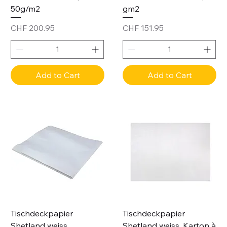
50g/m2
gm2
Price
Price
CHF 200.95
CHF 151.95
Add to Cart
Add to Cart
Tischdeckpapier
Tischdeckpapier
Shetland weiss,
Shetland weiss, Karton à