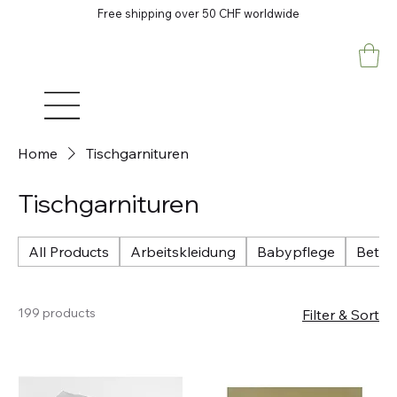
Free shipping over 50 CHF worldwide
Home
Tischgarnituren
Tischgarnituren
All Products
Arbeitskleidung
Babypflege
Betri
199 products
Filter & Sort