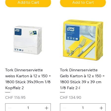
Add to Cart
Add to Cart
Tork Dinnerserviette
Tork Dinnerserviette
weiss Karton à 12 x 150 =
Gelb Karton à 12 x 150 =
1800 Stück 39x39cm 1/8
1800 Stück 39 x 39 cm
Kopffalz 2
1/8 Falz 2-l
Price
Price
CHF 116.95
CHF 134.90