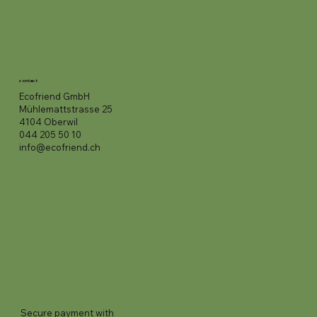
contact
Ecofriend GmbH
Mühlemattstrasse 25
4104 Oberwil
044 205 50 10
info@ecofriend.ch
Secure payment with