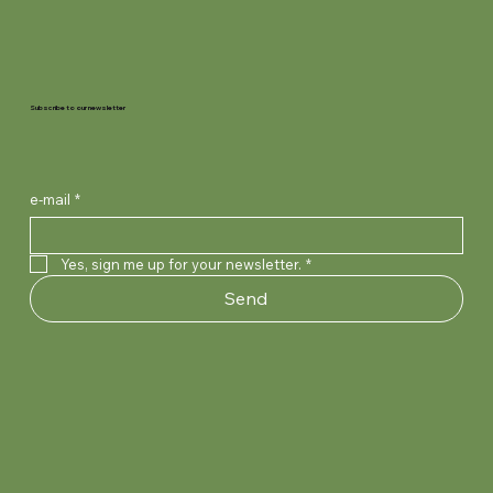
Subscribe to our newsletter
e-mail
*
Yes, sign me up for your newsletter.
*
Send