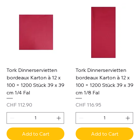
Tork Dinnerservietten
Tork Dinnerservietten
bordeaux Karton à 12 x
bordeaux Karton à 12 x
100 = 1200 Stück 39 x 39
100 = 1200 Stück 39 x 39
cm 1/4 Fal
cm 1/8 Fal
Price
Price
CHF 112.90
CHF 116.95
Add to Cart
Add to Cart