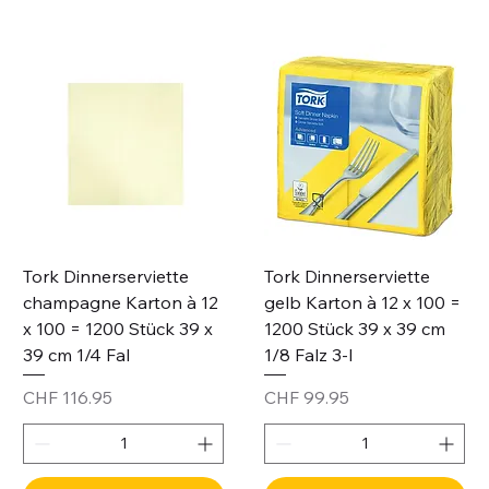
Tork Dinnerserviette
Tork Dinnerserviette
champagne Karton à 12
gelb Karton à 12 x 100 =
x 100 = 1200 Stück 39 x
1200 Stück 39 x 39 cm
39 cm 1/4 Fal
1/8 Falz 3-l
Price
Price
CHF 116.95
CHF 99.95