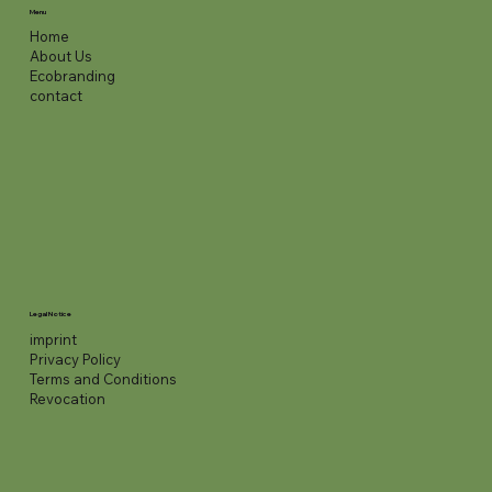
Menu
Home
About Us
Ecobranding
contact
Legal Notice
imprint
Privacy Policy
Terms and Conditions
Revocation