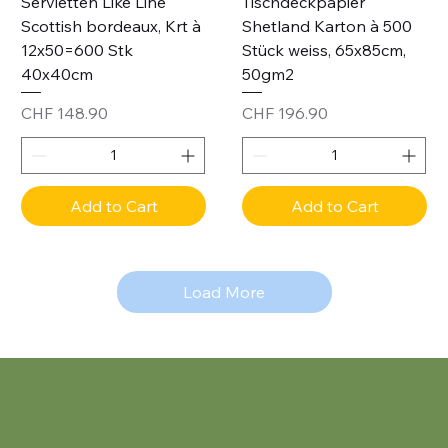
Servietten Like Line
Tischdeckpapier
Scottish bordeaux, Krt à
Shetland Karton à 500
12x50=600 Stk
Stück weiss, 65x85cm,
40x40cm
50gm2
Price
Price
CHF 148.90
CHF 196.90
Add to Cart
Add to Cart
Load More