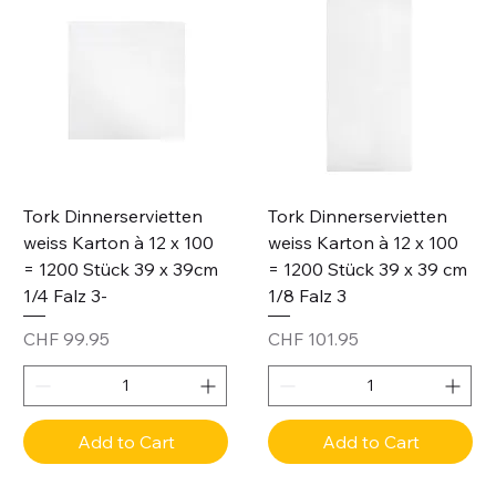
Tork Dinnerservietten
Tork Dinnerservietten
weiss Karton à 12 x 100
weiss Karton à 12 x 100
= 1200 Stück 39 x 39cm
= 1200 Stück 39 x 39 cm
1/4 Falz 3-
1/8 Falz 3
Price
Price
CHF 99.95
CHF 101.95
Add to Cart
Add to Cart