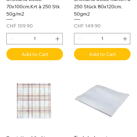
70x100cm,Krt à 250 Stk
250 Stück 80x120cm,
50g/m2
50gm2
Price
Price
CHF 109.90
CHF 149.90
Add to Cart
Add to Cart