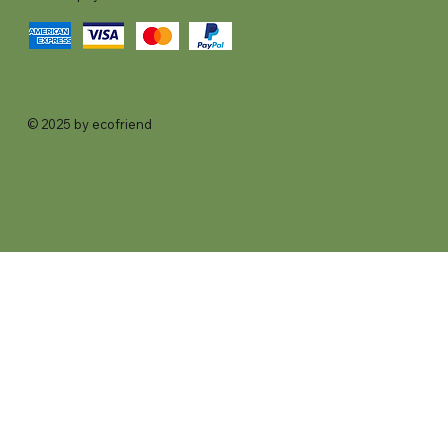
© 2025 by ecofriend