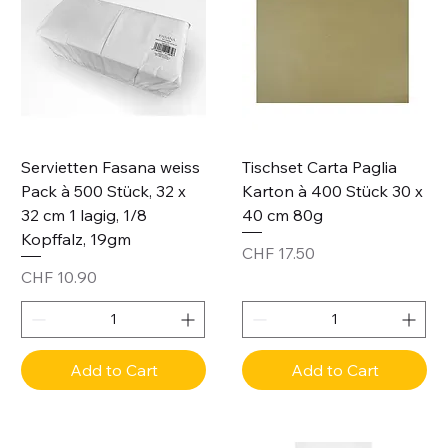
Servietten Fasana weiss
Tischset Carta Paglia
Pack à 500 Stück, 32 x
Karton à 400 Stück 30 x
32 cm 1 lagig, 1/8
40 cm 80g
Kopffalz, 19gm
Price
CHF 17.50
Price
CHF 10.90
Add to Cart
Add to Cart