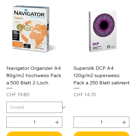
Navigator Organzier A4
Supersilk DCP A4
80g/m2 hochweiss Pack
120g/m2 superweiss
a 500 Blatt 2-Loch
Pack a 250 Blatt satiniert
Price
Price
CHF 19.80
CHF 14.70