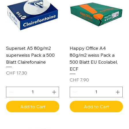
Superset A5 80g/m2
Happy Office A4
superweiss Pack a 500
80g/m2 weiss Pack a
Blatt Clairefonaine
500 Blatt EU Ecolabel,
ECF
Price
CHF 17.30
Price
CHF 7.90
Add to Cart
Add to Cart