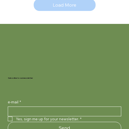
Load More
Subscribe to our newsletter
e-mail
*
Yes, sign me up for your newsletter.
*
Send