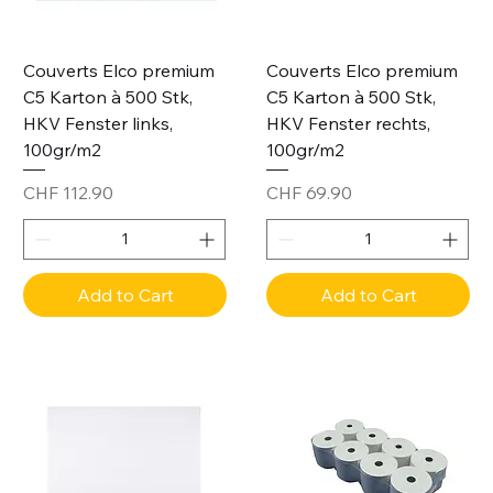
Couverts Elco premium
Couverts Elco premium
C5 Karton à 500 Stk,
C5 Karton à 500 Stk,
HKV Fenster links,
HKV Fenster rechts,
100gr/m2
100gr/m2
Price
Price
CHF 112.90
CHF 69.90
Add to Cart
Add to Cart