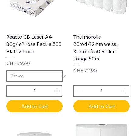
Reacto CB Laser A4
Thermorolle
80g/m2 rosa Pack a 500
80/64/12mm weiss,
Blatt 2-Loch
Karton à 50 Rollen
Länge 50m
Price
CHF 79.60
Price
CHF 72.90
Add to Cart
Add to Cart