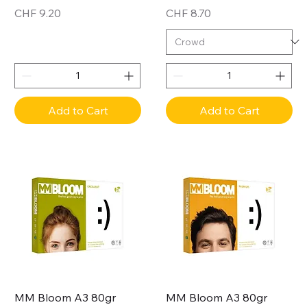
Price
Price
CHF 9.20
CHF 8.70
Add to Cart
Add to Cart
MM Bloom A3 80gr
MM Bloom A3 80gr