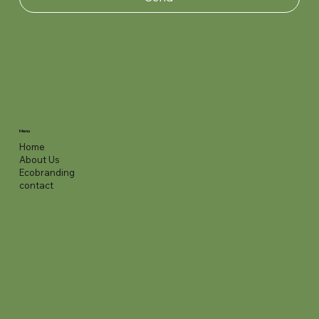
Menu
Home
About Us
Ecobranding
contact