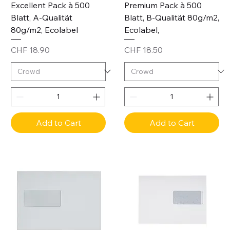
Excellent Pack à 500
Premium Pack à 500
Blatt, A-Qualität
Blatt, B-Qualität 80g/m2,
80g/m2, Ecolabel
Ecolabel,
Price
Price
CHF 18.90
CHF 18.50
Add to Cart
Add to Cart