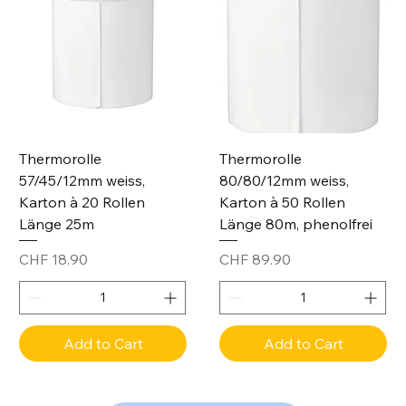
Thermorolle
Thermorolle
57/45/12mm weiss,
80/80/12mm weiss,
Karton à 20 Rollen
Karton à 50 Rollen
Länge 25m
Länge 80m, phenolfrei
Price
Price
CHF 18.90
CHF 89.90
Add to Cart
Add to Cart