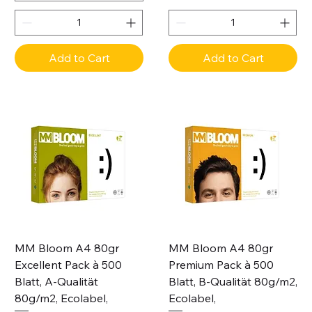
Add to Cart
Add to Cart
MM Bloom A4 80gr
MM Bloom A4 80gr
Excellent Pack à 500
Premium Pack à 500
Blatt, A-Qualität
Blatt, B-Qualität 80g/m2,
80g/m2, Ecolabel,
Ecolabel,