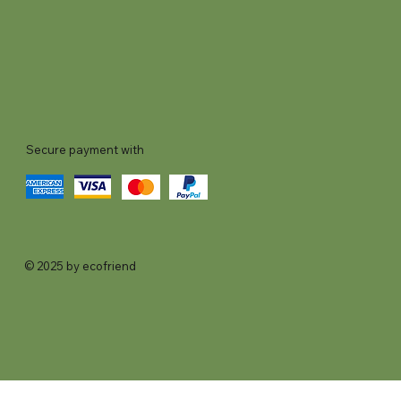
Secure payment with
© 2025 by ecofriend