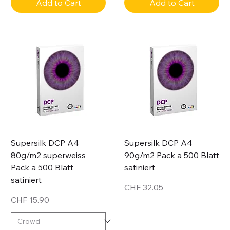
Add to Cart
Add to Cart
Supersilk DCP A4
Supersilk DCP A4
80g/m2 superweiss
90g/m2 Pack a 500 Blatt
Pack a 500 Blatt
satiniert
satiniert
Price
CHF 32.05
Price
CHF 15.90