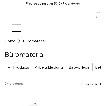
Free shipping over 50 CHF worldwide
Home
Büromaterial
Büromaterial
All Products
Arbeitskleidung
Babypflege
Betri
24 products
Filter & Sort