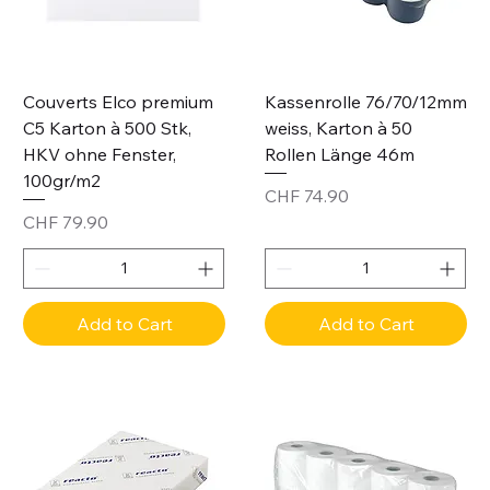
Couverts Elco premium
Kassenrolle 76/70/12mm
C5 Karton à 500 Stk,
weiss, Karton à 50
HKV ohne Fenster,
Rollen Länge 46m
100gr/m2
Price
CHF 74.90
Price
CHF 79.90
Add to Cart
Add to Cart