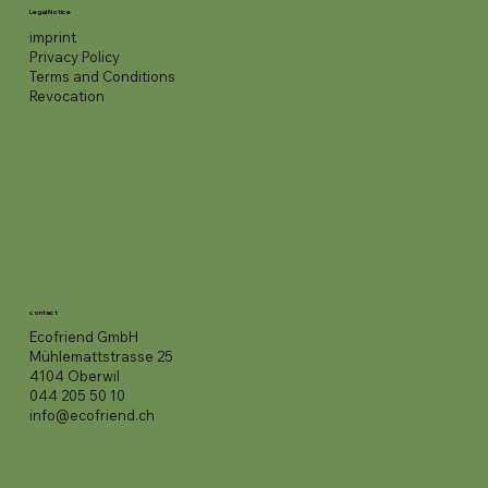
Legal Notice
imprint
Privacy Policy
Terms and Conditions
Revocation
contact
Ecofriend GmbH
Mühlemattstrasse 25
4104 Oberwil
044 205 50 10
info@ecofriend.ch