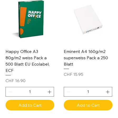
Happy Office A3
Eminent A4 160g/m2
80g/m2 weiss Pack a
superweiss Pack a 250
500 Blatt EU Ecolabel,
Blatt
ECF
Price
CHF 15.95
Price
CHF 16.90
Add to Cart
Add to Cart