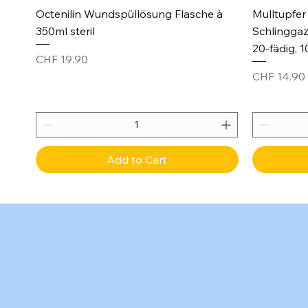
Quick View
Octenilin Wundspüllösung Flasche à
Mulltupfer 
350ml steril
Schlinggaz
20-fädig, 1
Price
CHF 19.90
Price
CHF 14.90
Add to Cart