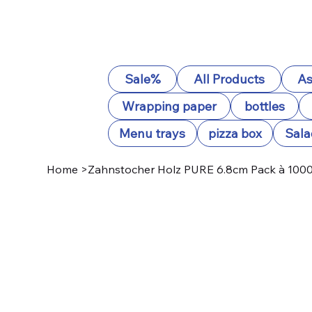
Sale%
All Products
As
Wrapping paper
bottles
Menu trays
pizza box
Sala
Home
>
Zahnstocher Holz PURE 6.8cm Pack à 1000 