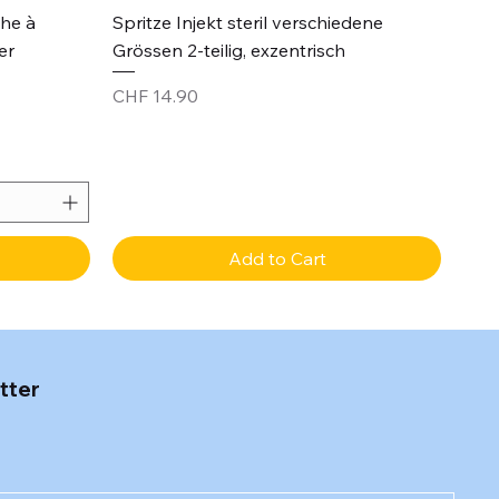
Quick View
che à
Spritze Injekt steril verschiedene
er
Grössen 2-teilig, exzentrisch
Price
CHF 14.90
Add to Cart
tter