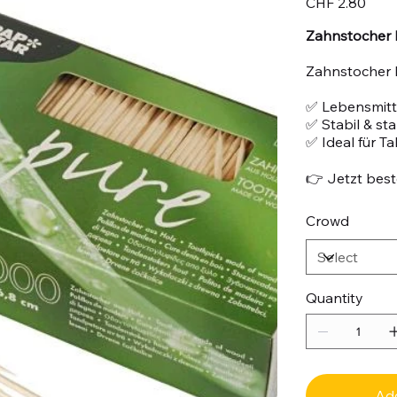
CHF 2.80
Zahnstocher 
Zahnstocher 
✅ Lebensmitte
✅ Stabil & st
✅ Ideal für T
👉 Jetzt beste
Crowd
Quantity
Add