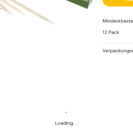
Mindestbest
12 Pack
Verpackungse
Loading…