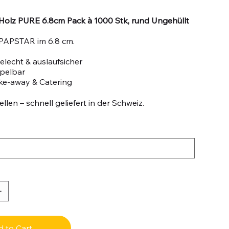
Holz PURE 6.8cm Pack à 1000 Stk, rund Ungehüllt
PAPSTAR im 6.8 cm.
lecht & auslaufsicher
apelbar
ake-away & Catering
llen – schnell geliefert in der Schweiz.
 to Cart