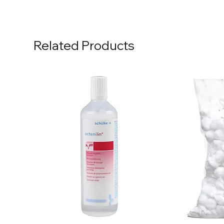
Related Products