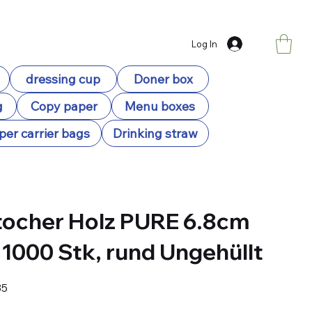
Log In
dressing cup
Doner box
g
Copy paper
Menu boxes
per carrier bags
Drinking straw
ocher Holz PURE 6.8cm
 1000 Stk, rund Ungehüllt
35