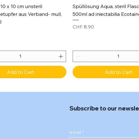
Quick View
Quick View
10 x 10 cm unsteril
Spüllösung Aqua, steril Flas
etupfer aus Verband- mull,
500ml ad iniectabilia Ecotain
0
Price
CHF 8.90
Add to Cart
Add to Cart
Subscribe to our newsle
e-mail
*