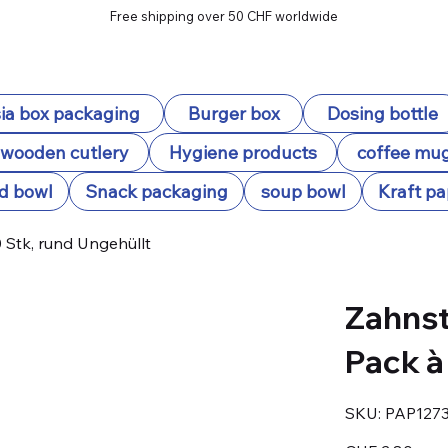
Free shipping over 50 CHF worldwide
ia box packaging
Burger box
Dosing bottle
wooden cutlery
Hygiene products
coffee mu
d bowl
Snack packaging
soup bowl
Kraft pa
Stk, rund Ungehüllt
Zahnst
Pack à
SKU
SKU:
PAP127
PAP12735
Price