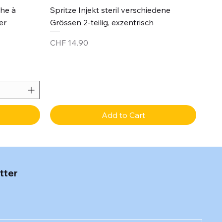
Quick View
che à
Spritze Injekt steril verschiedene
er
Grössen 2-teilig, exzentrisch
Price
CHF 14.90
Add to Cart
tter