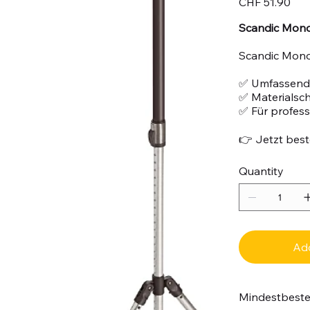
CHF 51.90
Scandic Mono 
Scandic Mono 
✅ Umfassend
✅ Materialsc
✅ Für profes
👉 Jetzt beste
Quantity
Add
Mindestbest