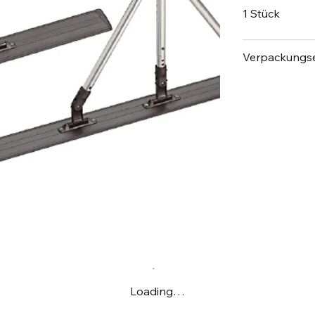
1 Stück
Verpackungse
Loading…