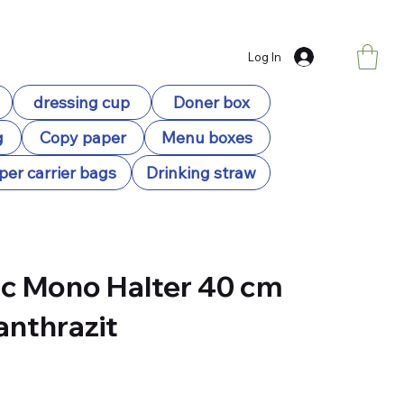
Log In
dressing cup
Doner box
g
Copy paper
Menu boxes
per carrier bags
Drinking straw
c Mono Halter 40 cm
 anthrazit