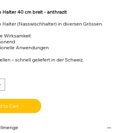
Halter 40 cm breit - anthrazit
Halter (Nasswischhalter) in diversen Grössen.
e Wirksamkeit
honend
sionelle Anwendungen
llen – schnell geliefert in der Schweiz.
 to Cart
ellmenge