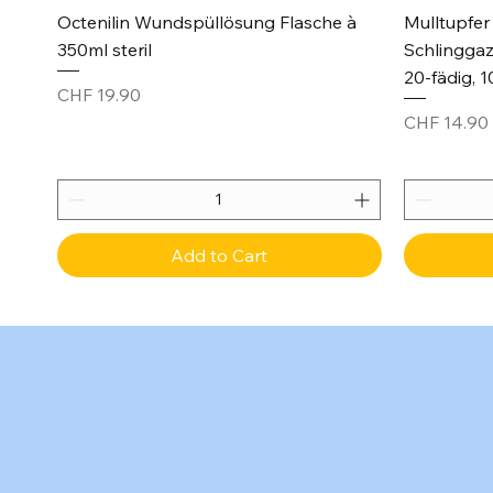
Quick View
Octenilin Wundspüllösung Flasche à
Mulltupfer 
350ml steril
Schlinggaz
20-fädig, 1
Price
CHF 19.90
Price
CHF 14.90
Add to Cart