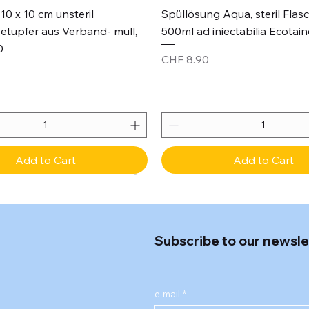
Quick View
Quick View
10 x 10 cm unsteril
Spüllösung Aqua, steril Flas
etupfer aus Verband- mull,
500ml ad iniectabilia Ecotain
0
Price
CHF 8.90
Add to Cart
Add to Cart
Subscribe to our newsle
e-mail
*