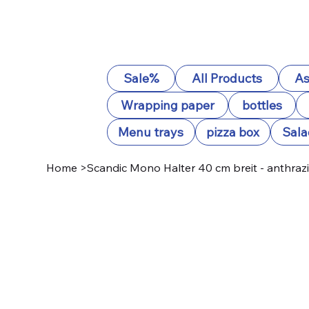
Sale%
All Products
As
Wrapping paper
bottles
Menu trays
pizza box
Sala
Home
>
Scandic Mono Halter 40 cm breit - anthrazi