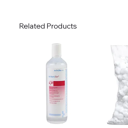
Related Products