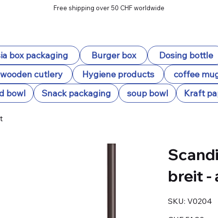
Free shipping over 50 CHF worldwide
ia box packaging
Burger box
Dosing bottle
wooden cutlery
Hygiene products
coffee mu
d bowl
Snack packaging
soup bowl
Kraft pa
t
Scandi
breit -
SKU
SKU:
V0204
V0204
Price