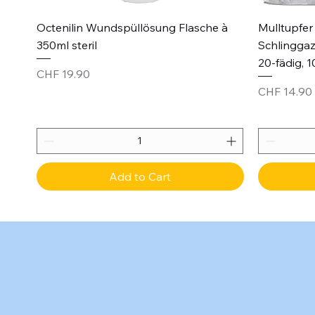
Quick View
Octenilin Wundspüllösung Flasche à
Mulltupfer 
350ml steril
Schlinggaz
20-fädig, 1
Price
CHF 19.90
Price
CHF 14.90
Add to Cart