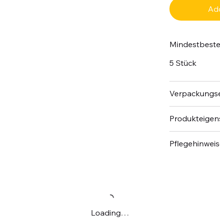
Add
Mindestbest
5 Stück
Verpackungse
Produkteigen
Pflegehinwei
Loading…