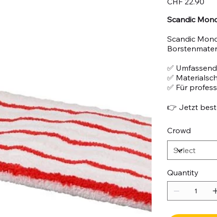
CHF 22.90
Scandic Mono 
Scandic Mono
Borstenmateri
✅ Umfassend
✅ Materialsc
✅ Für profes
👉 Jetzt beste
Crowd
Quantity