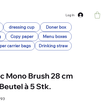
Log In
dressing cup
Doner box
g
Copy paper
Menu boxes
per carrier bags
Drinking straw
c Mono Brush 28 cm
 Beutel à 5 Stk.
93