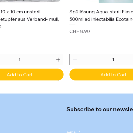
Quick View
Quick View
10 x 10 cm unsteril
Spüllösung Aqua, steril Flas
etupfer aus Verband- mull,
500ml ad iniectabilia Ecotain
0
Price
CHF 8.90
Add to Cart
Add to Cart
Subscribe to our newsle
e-mail
*