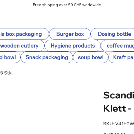
Free shipping over 50 CHF worldwide
ia box packaging
Burger box
Dosing bottle
wooden cutlery
Hygiene products
coffee mu
d bowl
Snack packaging
soup bowl
Kraft pa
5 Stk.
Scandi
Klett -
SKU
SKU:
V4160W
V4160W93
Price