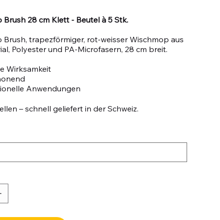
Brush 28 cm Klett - Beutel à 5 Stk.
 Brush, trapezförmiger, rot-weisser Wischmop aus
al, Polyester und PA-Microfasern, 28 cm breit.
e Wirksamkeit
honend
sionelle Anwendungen
llen – schnell geliefert in der Schweiz.