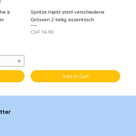
Quick View
che à
Spritze Injekt steril verschiedene
er
Grössen 2-teilig, exzentrisch
Price
CHF 14.90
Add to Cart
tter