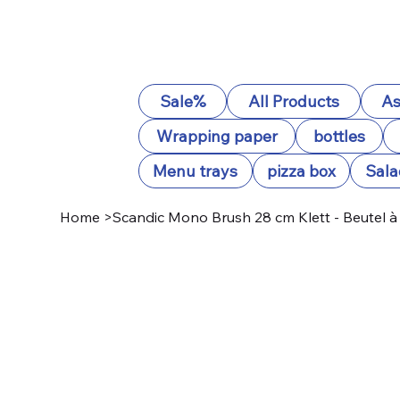
Sale%
All Products
As
Wrapping paper
bottles
Menu trays
pizza box
Sala
Home
>
Scandic Mono Brush 28 cm Klett - Beutel à 