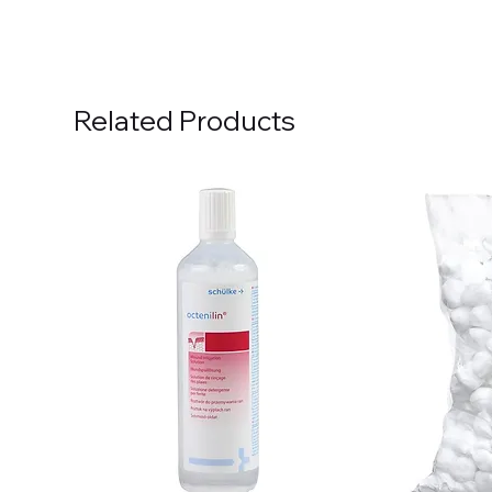
Related Products