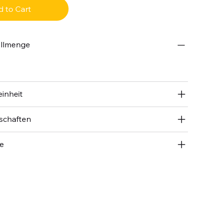
 to Cart
ellmenge
inheit
schaften
se